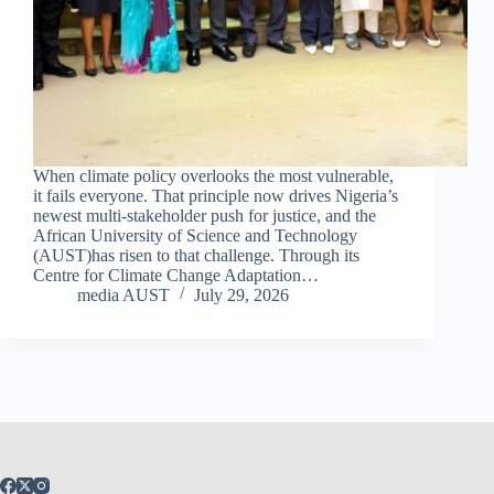
When climate policy overlooks the most vulnerable,
it fails everyone. That principle now drives Nigeria’s
newest multi‑stakeholder push for justice, and the
African University of Science and Technology
(AUST)has risen to that challenge. Through its
Centre for Climate Change Adaptation…
media AUST
July 29, 2026