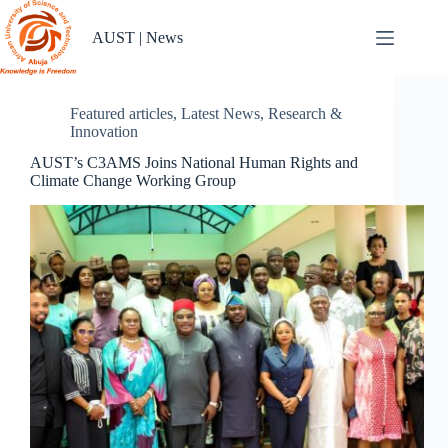
Skip
to
AUST | News
content
Featured articles
,
Latest News
,
Research &
Innovation
AUST’s C3AMS Joins National Human Rights and
Climate Change Working Group