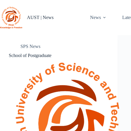
Skip
to
content
AUST | News
News
Late
SPS News
School of Postgraduate