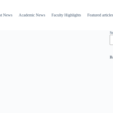
st News
Academic News
Faculty Highlights
Featured article
S
R