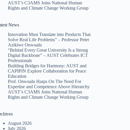
AUST’s C3AMS Joins National Human
Rights and Climate Change Working Group
atest News
Innovation Must Translate into Products That
Solve Real Life Problems” – Professor Peter
Azikiwe Onwualu
“Behind Every Great University Is a Strong
Digital Backbone” – AUST Celebrates ICT
Professionals
Building Bridges for Harmony: AUST and
CAPIPIN Explore Collaboration for Peace
Education
Prof. Onwualu Harps On The Need For
Expertise and Competence Above Hierarchy
AUST’s C3AMS Joins National Human
Rights and Climate Change Working Group
rchives
August 2026
July 2026