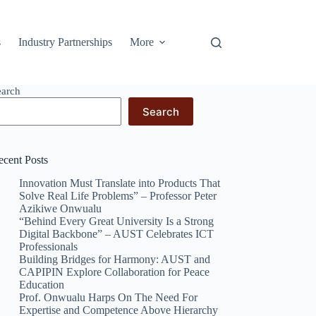
s
Industry Partnerships
More
earch
Search
ecent Posts
Innovation Must Translate into Products That
Solve Real Life Problems” – Professor Peter
Azikiwe Onwualu
“Behind Every Great University Is a Strong
Digital Backbone” – AUST Celebrates ICT
Professionals
Building Bridges for Harmony: AUST and
CAPIPIN Explore Collaboration for Peace
Education
Prof. Onwualu Harps On The Need For
Expertise and Competence Above Hierarchy