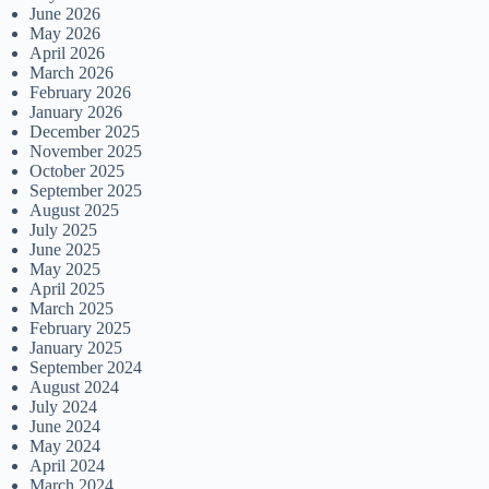
June 2026
May 2026
April 2026
March 2026
February 2026
January 2026
December 2025
November 2025
October 2025
September 2025
August 2025
July 2025
June 2025
May 2025
April 2025
March 2025
February 2025
January 2025
September 2024
August 2024
July 2024
June 2024
May 2024
April 2024
March 2024