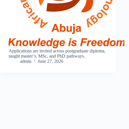
Applications are invited across postgraduate diploma,
taught master’s, MSc, and PhD pathways.
admin
June 27, 2026