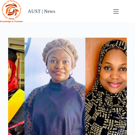
Skip
to
AUST | News
content