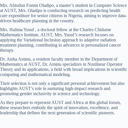
Mrs. Abiodun Funmi Oladipo, a master’s student in Computer Science
at AUST, Mrs. Oladipo is conducting research on predicting health
care expenditure for senior citizens in Nigeria, aiming to improve data-
driven healthcare planning in the country.
Mrs. Halima Yusuf , a doctoral fellow at the Charles Chidume
Mathematics Institute, AUST, Mrs. Yusuf’s research focuses on
applying the Variational Inclusion approach to adaptive radiation
treatment planning, contributing to advances in personalized cancer
therapy.
Dr. Aisha Aminu, a resident faculty member in the Department of
Mathematics at AUST, Dr. Aminu specializes in Nonlinear Operator
Theory and its applications, a field with broad implications in scientific
computing and mathematical modeling.
Their selection is not only a significant personal achievement but also
highlights AUST’s role in nurturing high-impact research and
promoting gender inclusivity in science and technology.
As they prepare to represent AUST and Africa at this global forum,
these researchers embody the spirit of innovation, excellence, and
leadership that defines the next generation of scientific pioneers.