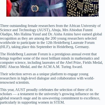
Three outstanding female researchers from the African University of
Science and Technology (AUST), Abuja, Mrs Abiodun Funmi
Oladipo, Mrs Halima Yusuf and Dr. Aisha Aminu have earned global
recognition as they are among the 200 young researchers selected
worldwide to participate in the 12th Heidelberg Laureate Forum
(HLF), taking place this September in Heidelberg, Germany.
The Heidelberg Laureate Forum is a prestigious annual event that
brings together some of the most brilliant minds in mathematics and
computer science, including laureates of the Abel Prize, Fields Medal,
IMU Abacus Medal, and the ACM A.M. Turing Award.
Their selection serves as a unique platform to engage young
researchers in high-level dialogue and collaboration with world-
renowned scientists.
This year, AUST proudly celebrates the selection of three of its
scholars — a testament to the university’s growing influence on the
global research stage and its unwavering commitment to excellence,
particularly in supporting women in STEM.