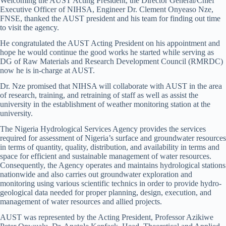
Welcoming the AUST Acting President, the Director General/Chief
Executive Officer of NIHSA, Engineer Dr. Clement Onyeaso Nze,
FNSE, thanked the AUST president and his team for finding out time
to visit the agency.
He congratulated the AUST Acting President on his appointment and
hope he would continue the good works he started while serving as
DG of Raw Materials and Research Development Council (RMRDC)
now he is in-charge at AUST.
Dr. Nze promised that NIHSA will collaborate with AUST in the area
of research, training, and retraining of staff as well as assist the
university in the establishment of weather monitoring station at the
university.
The Nigeria Hydrological Services Agency provides the services
required for assessment of Nigeria’s surface and groundwater resources
in terms of quantity, quality, distribution, and availability in terms and
space for efficient and sustainable management of water resources.
Consequently, the Agency operates and maintains hydrological stations
nationwide and also carries out groundwater exploration and
monitoring using various scientific technics in order to provide hydro-
geological data needed for proper planning, design, execution, and
management of water resources and allied projects.
AUST was represented by the Acting President, Professor Azikiwe