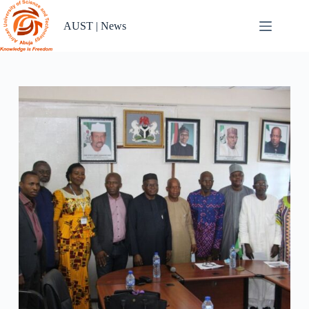
Skip
to
AUST | News
content