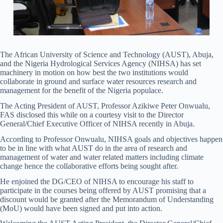
The African University of Science and Technology (AUST), Abuja,
and the Nigeria Hydrological Services Agency (NIHSA) has set
machinery in motion on how best the two institutions would
collaborate in ground and surface water resources research and
management for the benefit of the Nigeria populace.
The Acting President of AUST, Professor Azikiwe Peter Onwualu,
FAS disclosed this while on a courtesy visit to the Director
General/Chief Executive Officer of NIHSA recently in Abuja.
According to Professor Onwualu, NIHSA goals and objectives happen
to be in line with what AUST do in the area of research and
management of water and water related matters including climate
change hence the collaborative efforts being sought after.
He enjoined the DG/CEO of NIHSA to encourage his staff to
participate in the courses being offered by AUST promising that a
discount would be granted after the Memorandum of Understanding
(MoU) would have been signed and put into action.