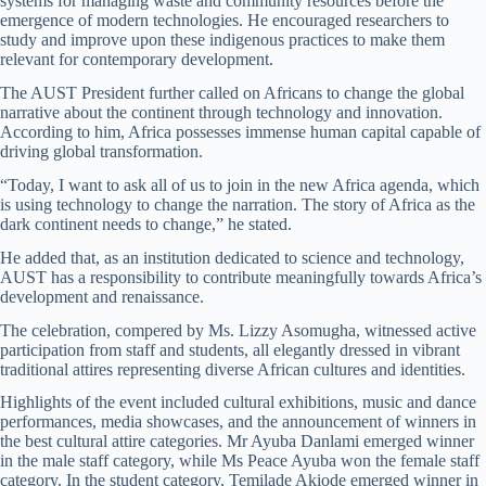
systems for managing waste and community resources before the
emergence of modern technologies. He encouraged researchers to
study and improve upon these indigenous practices to make them
relevant for contemporary development.
The AUST President further called on Africans to change the global
narrative about the continent through technology and innovation.
According to him, Africa possesses immense human capital capable of
driving global transformation.
“Today, I want to ask all of us to join in the new Africa agenda, which
is using technology to change the narration. The story of Africa as the
dark continent needs to change,” he stated.
He added that, as an institution dedicated to science and technology,
AUST has a responsibility to contribute meaningfully towards Africa’s
development and renaissance.
The celebration, compered by Ms. Lizzy Asomugha, witnessed active
participation from staff and students, all elegantly dressed in vibrant
traditional attires representing diverse African cultures and identities.
Highlights of the event included cultural exhibitions, music and dance
performances, media showcases, and the announcement of winners in
the best cultural attire categories. Mr Ayuba Danlami emerged winner
in the male staff category, while Ms Peace Ayuba won the female staff
category. In the student category, Temilade Akiode emerged winner in