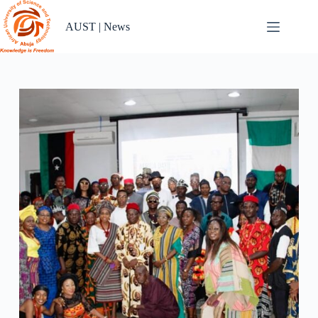
Skip
to
AUST | News
content