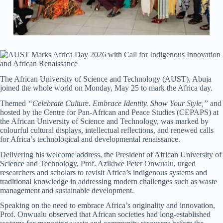
The African University of Science and Technology (AUST), Abuja
joined the whole world on Monday, May 25 to mark the Africa day.
Themed
“Celebrate Culture. Embrace Identity. Show Your Style,”
and
hosted by the Centre for Pan-African and Peace Studies (CEPAPS) at
the African University of Science and Technology, was marked by
colourful cultural displays, intellectual reflections, and renewed calls
for Africa’s technological and developmental renaissance.
Delivering his welcome address, the President of African University of
Science and Technology, Prof. Azikiwe Peter Onwualu, urged
researchers and scholars to revisit Africa’s indigenous systems and
traditional knowledge in addressing modern challenges such as waste
management and sustainable development.
Speaking on the need to embrace Africa’s originality and innovation,
Prof. Onwualu observed that African societies had long-established