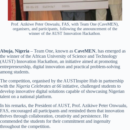
Prof. Azikiwe Peter Onwualu, FAS, with Team One (CaveMEN),
organisers, and participants, following the announcement of the
winner of the AUST Innovation Hackathon.
Abuja, Nigeria
– Team One, known as
CaveMEN
, has emerged as
the winner of the African University of Science and Technology
(AUST) Innovation Hackathon, an initiative aimed at promoting
entrepreneurship, digital innovation and practical problem-solving
among students.
The competition, organised by the AUSTInspire Hub in partnership
with the
Nigeria Celebrates at 66
initiative, challenged students to
develop innovative digital solutions capable of showcasing Nigerian
talent on a national platform.
In his remarks, the President of AUST, Prof. Azikiwe Peter Onwualu,
FAS, encouraged all participants and reminded them that innovation
thrives through collaboration, creativity and persistence. He
commended the students for their commitment and ingenuity
throughout the competition.