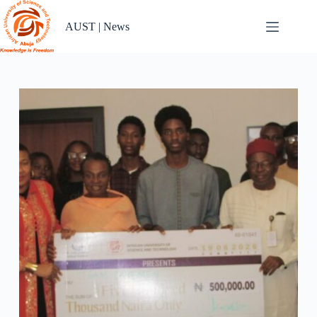
Skip
to
AUST | News
content