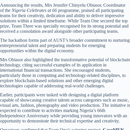
Announcing the results, Mrs Jennifer Chinyelu Obiasor, Coordinator
of the
Nigeria Celebrates at 66
programme, praised all participating
teams for their creativity, dedication and ability to deliver impressive
solutions within a limited timeframe. While Team One secured the top
prize, Team Three was specially recognised for its strong potential and
received a consolation award alongside other participating teams.
The hackathon forms part of AUST’s broader commitment to nurturing
entrepreneurial talent and preparing students for emerging
opportunities within the digital economy.
Mrs Obiasor also highlighted the transformative potential of blockchain
technology, citing successful examples of its application in
international financial transactions. She encouraged students,
particularly those in computing and technology-related disciplines, to
explore blockchain-based solutions and other emerging digital
technologies capable of addressing real-world challenges.
Earlier, participants were tasked with designing a digital platform
capable of showcasing creative talents across categories such as music,
visual arts, fashion, photography and video production. The initiative is
expected to contribute to activities marking Nigeria’s 66th
Independence Anniversary while providing young innovators with an
opportunity to demonstrate their technical expertise and creativity.
Organisers confirmed that Team One’s winning project,
CaveMEN
,