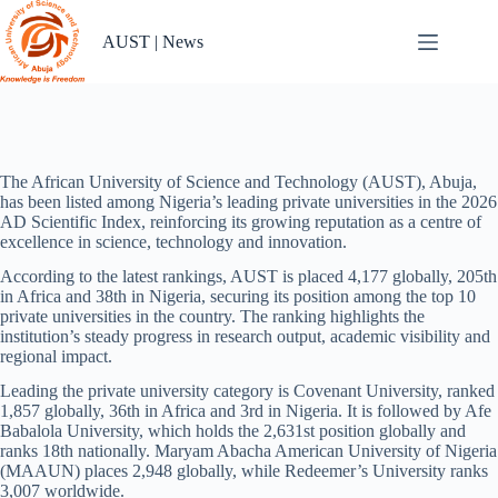
Skip
to
AUST | News
content
The African University of Science and Technology (AUST), Abuja,
has been listed among Nigeria’s leading private universities in the 2026
AD Scientific Index, reinforcing its growing reputation as a centre of
excellence in science, technology and innovation.
According to the latest rankings, AUST is placed 4,177 globally, 205th
in Africa and 38th in Nigeria, securing its position among the top 10
private universities in the country. The ranking highlights the
institution’s steady progress in research output, academic visibility and
regional impact.
Leading the private university category is Covenant University, ranked
1,857 globally, 36th in Africa and 3rd in Nigeria. It is followed by Afe
Babalola University, which holds the 2,631st position globally and
ranks 18th nationally. Maryam Abacha American University of Nigeria
(MAAUN) places 2,948 globally, while Redeemer’s University ranks
3,007 worldwide.