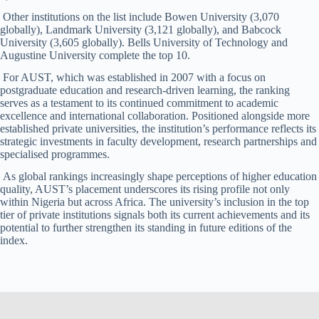
Other institutions on the list include Bowen University (3,070
globally), Landmark University (3,121 globally), and Babcock
University (3,605 globally). Bells University of Technology and
Augustine University complete the top 10.
For AUST, which was established in 2007 with a focus on
postgraduate education and research-driven learning, the ranking
serves as a testament to its continued commitment to academic
excellence and international collaboration. Positioned alongside more
established private universities, the institution’s performance reflects its
strategic investments in faculty development, research partnerships and
specialised programmes.
As global rankings increasingly shape perceptions of higher education
quality, AUST’s placement underscores its rising profile not only
within Nigeria but across Africa. The university’s inclusion in the top
tier of private institutions signals both its current achievements and its
potential to further strengthen its standing in future editions of the
index.