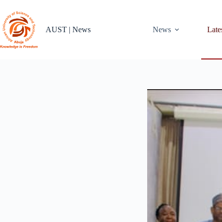
Skip
to
content
AUST | News
News
Late