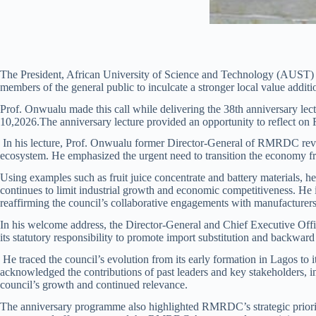
The President, African University of Science and Technology (AUST) A
members of the general public to inculcate a stronger local value additi
Prof. Onwualu made this call while delivering the 38th anniversary l
10,2026.The anniversary lecture provided an opportunity to reflect on 
In his lecture, Prof. Onwualu former Director-General of RMRDC reviewe
ecosystem. He emphasized the urgent need to transition the economy f
Using examples such as fruit juice concentrate and battery materials, h
continues to limit industrial growth and economic competitiveness. He 
reaffirming the council’s collaborative engagements with manufacturers, 
In his welcome address, the Director-General and Chief Executive O
its statutory responsibility to promote import substitution and backward 
He traced the council’s evolution from its early formation in Lagos to
acknowledged the contributions of past leaders and key stakeholders, 
council’s growth and continued relevance.
The anniversary programme also highlighted RMRDC’s strategic priorit