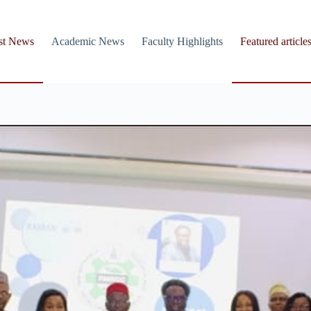
st News
Academic News
Faculty Highlights
Featured article