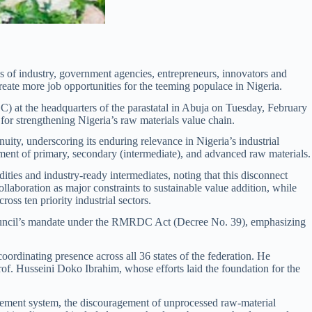
of industry, government agencies, entrepreneurs, innovators and
create more job opportunities for the teeming populace in Nigeria.
 at the headquarters of the parastatal in Abuja on Tuesday, February
for strengthening Nigeria’s raw materials value chain.
ity, underscoring its enduring relevance in Nigeria’s industrial
ent of primary, secondary (intermediate), and advanced raw materials.
ties and industry-ready intermediates, noting that this disconnect
laboration as major constraints to sustainable value addition, while
ss ten priority industrial sectors.
ouncil’s mandate under the RMRDC Act (Decree No. 39), emphasizing
ordinating presence across all 36 states of the federation. He
f. Husseini Doko Ibrahim, whose efforts laid the foundation for the
gement system, the discouragement of unprocessed raw-material