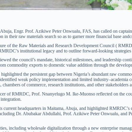
buja, Engr. Prof. Azikiwe Peter Onwualu, FAS, has called on captains 
on in their raw materials search so as to garner more financial base and
ecture of the Raw Materials and Research Development Council ( RMRDC)
RMRDC’s institutional legacy and to outline forward-looking strategies 
d the council’s mandate, historical milestones, and leadership continu
rom commodity exports to domestic value addition through the developm
e highlighted the persistent gap between Nigeria’s abundant raw commodi
identified weak policy implementation and limited industry–academia col
chambers of commerce, research institutions, and other stakeholders acro
fficer of RMRDC, Prof. Nnanyelugo M. Ike-Muonso reflected on the c
integration.
 its current headquarters in Maitama, Abuja, and highlighted RMRDC’s co
including Dr. Abubakar Abdullahi, Prof. Azikiwe Peter Onwualu, and Pro
ies, including wholesale digitalization through a new enterprise mana