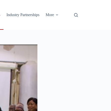
s
Industry Partnerships
More