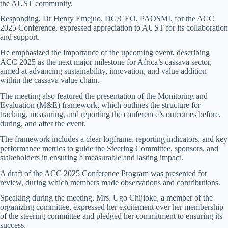
the AUST community.
Responding, Dr Henry Emejuo, DG/CEO, PAOSMI, for the ACC
2025 Conference, expressed appreciation to AUST for its collaboration
and support.
He emphasized the importance of the upcoming event, describing
ACC 2025 as the next major milestone for Africa’s cassava sector,
aimed at advancing sustainability, innovation, and value addition
within the cassava value chain.
The meeting also featured the presentation of the Monitoring and
Evaluation (M&E) framework, which outlines the structure for
tracking, measuring, and reporting the conference’s outcomes before,
during, and after the event.
The framework includes a clear logframe, reporting indicators, and key
performance metrics to guide the Steering Committee, sponsors, and
stakeholders in ensuring a measurable and lasting impact.
A draft of the ACC 2025 Conference Program was presented for
review, during which members made observations and contributions.
Speaking during the meeting, Mrs. Ugo Chijioke, a member of the
organizing committee, expressed her excitement over her membership
of the steering committee and pledged her commitment to ensuring its
success.