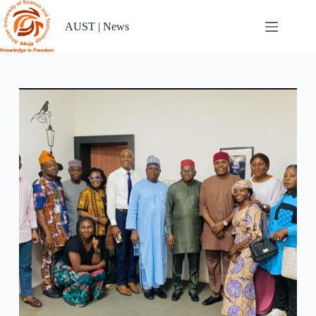
Skip
to
AUST | News
content