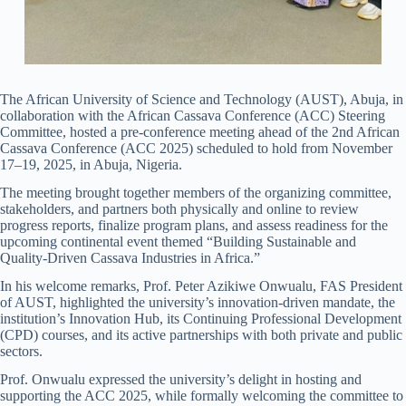
The African University of Science and Technology (AUST), Abuja, in
collaboration with the African Cassava Conference (ACC) Steering
Committee, hosted a pre-conference meeting ahead of the 2nd African
Cassava Conference (ACC 2025) scheduled to hold from November
17–19, 2025, in Abuja, Nigeria.
The meeting brought together members of the organizing committee,
stakeholders, and partners both physically and online to review
progress reports, finalize program plans, and assess readiness for the
upcoming continental event themed “Building Sustainable and
Quality-Driven Cassava Industries in Africa.”
In his welcome remarks, Prof. Peter Azikiwe Onwualu, FAS President
of AUST, highlighted the university’s innovation-driven mandate, the
institution’s Innovation Hub, its Continuing Professional Development
(CPD) courses, and its active partnerships with both private and public
sectors.
Prof. Onwualu expressed the university’s delight in hosting and
supporting the ACC 2025, while formally welcoming the committee to