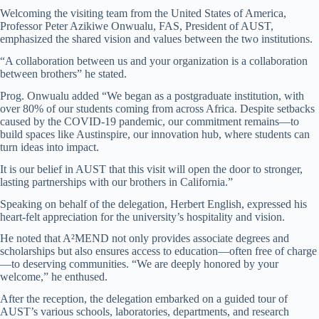
Welcoming the visiting team from the United States of America,
Professor Peter Azikiwe Onwualu, FAS, President of AUST,
emphasized the shared vision and values between the two institutions.
“A collaboration between us and your organization is a collaboration
between brothers” he stated.
Prog. Onwualu added “We began as a postgraduate institution, with
over 80% of our students coming from across Africa. Despite setbacks
caused by the COVID-19 pandemic, our commitment remains—to
build spaces like Austinspire, our innovation hub, where students can
turn ideas into impact.
It is our belief in AUST that this visit will open the door to stronger,
lasting partnerships with our brothers in California.”
Speaking on behalf of the delegation, Herbert English, expressed his
heart-felt appreciation for the university’s hospitality and vision.
He noted that A²MEND not only provides associate degrees and
scholarships but also ensures access to education—often free of charge
—to deserving communities. “We are deeply honored by your
welcome,” he enthused.
After the reception, the delegation embarked on a guided tour of
AUST’s various schools, laboratories, departments, and research