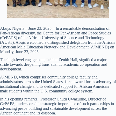
Abuja, Nigeria – June 23, 2025 – In a remarkable demonstration of
Pan-African diversity, the Centre for Pan-African and Peace Studies
(CePAPS) of the African University of Science and Technology
(AUST), Abuja welcomed a distinguished delegation from the African
American Male Education Network and Development (A²MEND) on
Monday, June 23, 2025.
The high-level engagement, held at Zenith Hall, signified a major
stride towards deepening trans-atlantic academic co-operation and
development.
A²MEND, which comprises community college faculty and
administrators across the United States, is renowned for its advocacy of
institutional change and its dedicated support for African American
male students within the U.S. community college system.
In his opening remarks, Professor Chudi Uwazurike, Director of
CePAPS, underscored the strategic importance of such partnerships in
advancing peace-building and sustainable development across the
African continent and its diaspora.