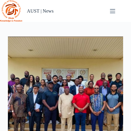
Skip
to
AUST | News
content