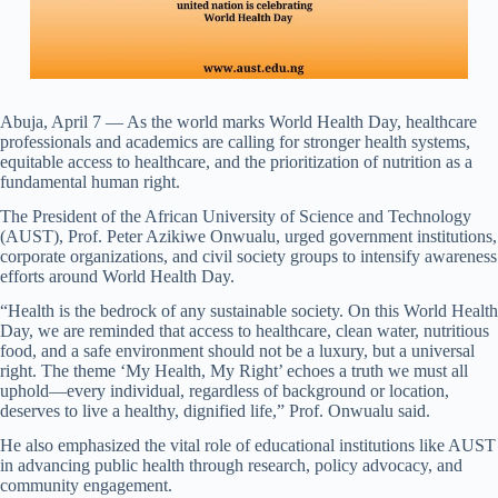
Abuja, April 7 — As the world marks World Health Day, healthcare
professionals and academics are calling for stronger health systems,
equitable access to healthcare, and the prioritization of nutrition as a
fundamental human right.
The President of the African University of Science and Technology
(AUST), Prof. Peter Azikiwe Onwualu, urged government institutions,
corporate organizations, and civil society groups to intensify awareness
efforts around World Health Day.
“Health is the bedrock of any sustainable society. On this World Health
Day, we are reminded that access to healthcare, clean water, nutritious
food, and a safe environment should not be a luxury, but a universal
right. The theme ‘My Health, My Right’ echoes a truth we must all
uphold—every individual, regardless of background or location,
deserves to live a healthy, dignified life,” Prof. Onwualu said.
He also emphasized the vital role of educational institutions like AUST
in advancing public health through research, policy advocacy, and
community engagement.