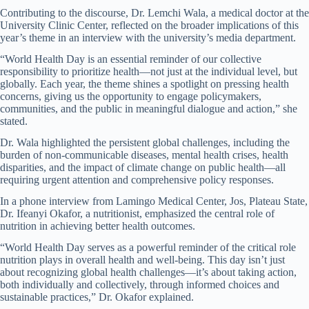
Contributing to the discourse, Dr. Lemchi Wala, a medical doctor at the
University Clinic Center, reflected on the broader implications of this
year’s theme in an interview with the university’s media department.
“World Health Day is an essential reminder of our collective
responsibility to prioritize health—not just at the individual level, but
globally. Each year, the theme shines a spotlight on pressing health
concerns, giving us the opportunity to engage policymakers,
communities, and the public in meaningful dialogue and action,” she
stated.
Dr. Wala highlighted the persistent global challenges, including the
burden of non-communicable diseases, mental health crises, health
disparities, and the impact of climate change on public health—all
requiring urgent attention and comprehensive policy responses.
In a phone interview from Lamingo Medical Center, Jos, Plateau State,
Dr. Ifeanyi Okafor, a nutritionist, emphasized the central role of
nutrition in achieving better health outcomes.
“World Health Day serves as a powerful reminder of the critical role
nutrition plays in overall health and well-being. This day isn’t just
about recognizing global health challenges—it’s about taking action,
both individually and collectively, through informed choices and
sustainable practices,” Dr. Okafor explained.