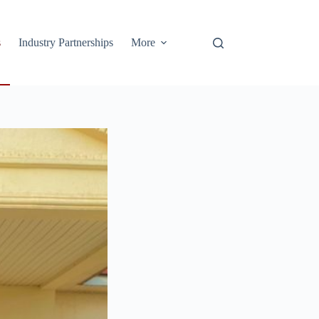
s
Industry Partnerships
More