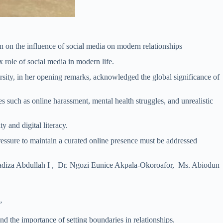
 on the influence of social media on modern relationships
 role of social media in modern life.
ity, in her opening remarks, acknowledged the global significance of
uch as online harassment, mental health struggles, and unrealistic
 and digital literacy.
pressure to maintain a curated online presence must be addressed
adiza Abdullah I , Dr. Ngozi Eunice Akpala-Okoroafor, Ms. Abiodun
”
nd the importance of setting boundaries in relationships.