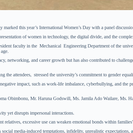
 marked this year’s International Women’s Day with a panel discussion
resentation of women in technology, the digital divide, and the complex
dent faculty in the Mechanical Engineering Department of the univers
 age.
etworking, and career growth but has also contributed to challenges s
he attendees, stressed the university’s commitment to gender equality
s negative impact, such as work-life imbalance, cyberbullying, and the 
neoma Obimbonu, Mr. Haruna Godswill, Ms. Jamila Ado Wailare, Ms. H
ity yet disrupts impersonal interactions.
t relatives, excessive use can weaken emotional bonds within families
cial media-induced temptations, infidelity, unrealistic expectations, a