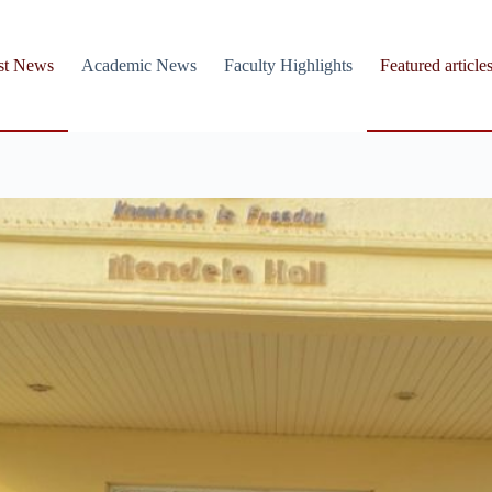
st News
Academic News
Faculty Highlights
Featured article