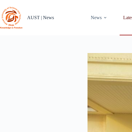
Skip
to
content
AUST | News
News
Late