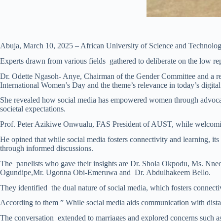
Abuja, March 10, 2025 – African University of Science and Technology
Experts drawn from various fields gathered to deliberate on the low rep
Dr. Odette Ngasoh- Anye, Chairman of the Gender Committee and a resi
International Women’s Day and the theme’s relevance in today’s digital
She revealed how social media has empowered women through advocacy, n
societal expectations.
Prof. Peter Azikiwe Onwualu, FAS President of AUST, while welcoming t
He opined that while social media fosters connectivity and learning, it
through informed discussions.
The panelists who gave their insights are Dr. Shola Okpodu, Ms. N
Ogundipe,Mr. Ugonna Obi-Emeruwa and Dr. Abdulhakeem Bello.
They identified the dual nature of social media, which fosters connectiv
According to them ” While social media aids communication with distan
The conversation extended to marriages and explored concerns such as so