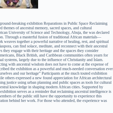
ground-breaking exhibition Reparations in Public Space Reclaiming
ed themes of ancestral memory, sacred spaces, and cultural
African University of Science and Technology, Abuja, the was declared
on. Through a masterful fusion of traditional African materials—
 weaves together a powerful narrative of healing, rest, and spiritual
aspora, can find solace, meditate, and reconnect with their ancestral
s they engage with their heritage and the spaces they consider
n Americans, Black British, and Caribbean communities often yearn for
l systems, largely due to the influence of Christianity and Islam.
necting with ancestral wisdom does not have to come at the expense of
scribed the exhibition as a powerful and much-needed conversation ever
rselves and our heritage” Participants at the much touted exhibition
hile others expressed a new found appreciation for African architectural
ning justice using urban planning and public spaces as tools for cultural
estral knowledge in shaping modern African cities. Supported by
bition serves as a reminder that reclaiming ancestral intelligence is
embers of the public still have the opportunity to experience this
piration behind her work. For those who attended, the experience was