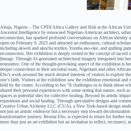
Abuja, Nigeria – The CPDI Africa Gallery and Hub at the African Uni
Ancestral Intelligence by renowned Nigerian-American architect, urban 
reconnection, has sparked profound conversations on African identity a
open on February 9, 2025 and attracted art enthusiasts, cultural schola
including akweti and akocha textiles, Yoruba aso-oke, and quilting pat
reconnection. Her exhibition is deeply rooted in the concept of sacred 
lineage. Through AI-generated architectural imagery integrated into her
restorative. One of the thought-provoking aspect of the exhibition is he
deeper connections to their ancestral roots, Nigerians and other African
Ebo’s work aroused the much desired interests of visitors to explore th
one’s faith. Visitors at the exhibition saw the exhibition emotional 
held by the center. According to her “It challenges us to think about w
shared their personal experiences with some noting that nature, such as 
spaces as potential sites for collective healing. Beyond its artistic imp
reparations and social healing. Through speculative designs and commu
Creative Urban Alchemy LLC (CUA), a New York-based design studio dedic
not just an artistic endeavor but a necessary step toward decolonization
transformative journey. Ifeoma Ebo, is expected to return for further e
more than just an art exhibition but an invitation to reflect, reconnect, 