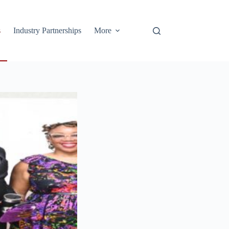
s
Industry Partnerships
More