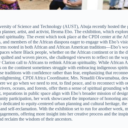
versity of Science and Technology (AUST), Abuja recently hosted the 
planner, artist, and activist, Ifeoma Ebo. The exhibition, which explor
nd spirituality. The event which took place at the CPDI center at the 
rs, and members of the African diaspora eager to engage with Ebo’s visi
terns rooted in both African and African American traditions—Ebo’s work
spaces where Black people, whether on the African continent or in the di
 quilted and woven pieces, she challenged viewers to reflect on the way
r Clarion call to Africans to rethink African spirituality. While Africa
s on the continent sometimes struggle with embracing indigenous spiritua
ese traditions with confidence rather than fear, emphasizing that recon
and enlightening. CPDI Africa Coordinator, Mrs. Nmadili Okwumabua, de
here we go when we need to rest, to find peace, and to reconnect with ou
rivers, oceans, and forests, offer them a sense of spiritual grounding w
act, reparations in public space align with Ebo’s broader mission of desig
nity participation, her work showcased the importance of honoring anc
ated to equity-centered urban planning and cultural heritage, the exhi
 and self-reclamation. With the exhibition set to run for another week, m
ngagements, offering more insight into her creative process and the ins
and reclaim the wisdom of their ancestors.