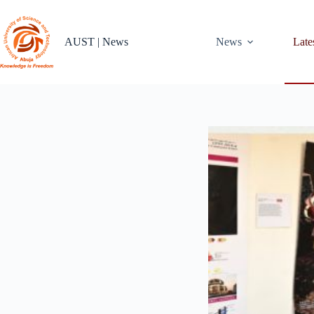
Skip
to
content
AUST | News
News
Late