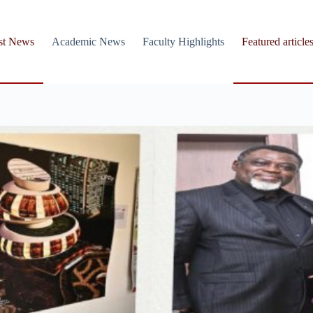
st News
Academic News
Faculty Highlights
Featured article