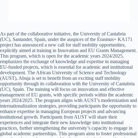
As part of the collaborative initiative, the University of Cantabria
(UC), Santander, Spain, under the auspices of the Erasmus+ KA171
project has announced a new call for staff mobility opportunities,
explicitly aimed at training in Innovation and EU Grants Management.
This program, which is open for the academic years 2024/2025,
emphasizes the exchange of knowledge and expertise in managing
EU-funded projects, which is essential for academic and institutional
development. The African University of Science and Technology
(AUST), Abuja is set to benefit from an exciting staff mobility
opportunity through its collaboration with the University of Cantabria
(UC), Spain. The training will focus on innovation and effective
management of EU grants, with specific periods within the academic
years 2024/2025. The program aligns with AUST’s modernization and
internationalization strategies, providing participants the opportunity to
enhance expertise in managing European projects and advancing
institutional growth. Participants from AUST will share their
experiences and integrate their new knowledge into institutional
practices, further strengthening the university’s capacity to engage in
global academic partnerships. This program aims to foster professional