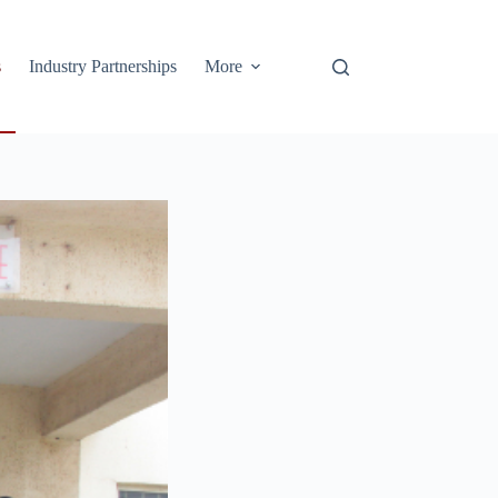
s
Industry Partnerships
More