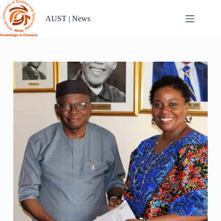
Skip
to
AUST | News
content