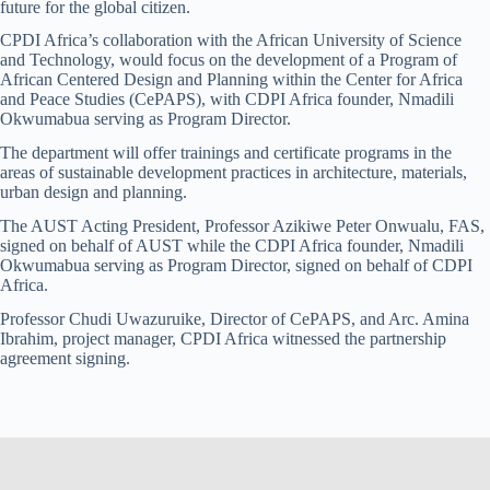
future for the global citizen.
CPDI Africa’s collaboration with the African University of Science
and Technology, would focus on the development of a Program of
African Centered Design and Planning within the Center for Africa
and Peace Studies (CePAPS), with CDPI Africa founder, Nmadili
Okwumabua serving as Program Director.
The department will offer trainings and certificate programs in the
areas of sustainable development practices in architecture, materials,
urban design and planning.
The AUST Acting President, Professor Azikiwe Peter Onwualu, FAS,
signed on behalf of AUST while the CDPI Africa founder, Nmadili
Okwumabua serving as Program Director, signed on behalf of CDPI
Africa.
Professor Chudi Uwazuruike, Director of CePAPS, and Arc. Amina
Ibrahim, project manager, CPDI Africa witnessed the partnership
agreement signing.