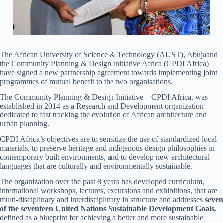
The African University of Science & Technology (AUST), Abujaand
the Community Planning & Design Initiative Africa (CPDI Africa)
have signed a new partnership agreement towards implementing joint
programmes of mutual benefit to the two organisations.
The Community Planning & Design Initiative – CPDI Africa, was
established in 2014 as a Research and Development organization
dedicated to fast tracking the evolution of African architecture and
urban planning.
CPDI Africa’s objectives are to sensitize the use of standardized local
materials, to preserve heritage and indigenous design philosophies in
contemporary built environments, and to develop new architectural
languages that are culturally and environmentally sustainable.
The organization over the past 8 years has developed curriculum,
international workshops, lectures, excursions and exhibitions, that are
multi-disciplinary and interdisciplinary in structure and addresses
seven
of the seventeen United Nations Sustainable Development Goals
,
defined as a blueprint for achieving a better and more sustainable