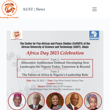
Skip
to
AUST | News
content