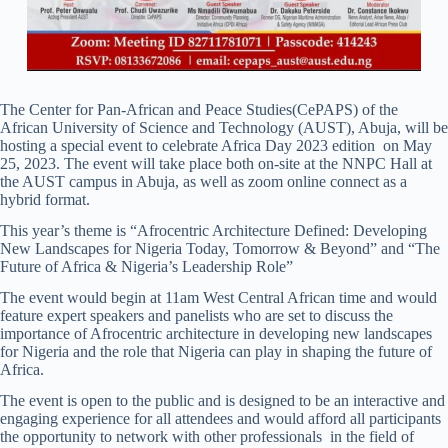
The Center for Pan-African and Peace Studies(CePAPS) of the
African University of Science and Technology (AUST), Abuja, will be
hosting a special event to celebrate Africa Day 2023 edition on May
25, 2023. The event will take place both on-site at the NNPC Hall at
the AUST campus in Abuja, as well as zoom online connect as a
hybrid format.
This year’s theme is “Afrocentric Architecture Defined: Developing
New Landscapes for Nigeria Today, Tomorrow & Beyond” and “The
Future of Africa & Nigeria’s Leadership Role”
The event would begin at 11am West Central African time and would
feature expert speakers and panelists who are set to discuss the
importance of Afrocentric architecture in developing new landscapes
for Nigeria and the role that Nigeria can play in shaping the future of
Africa.
The event is open to the public and is designed to be an interactive and
engaging experience for all attendees and would afford all participants
the opportunity to network with other professionals in the field of