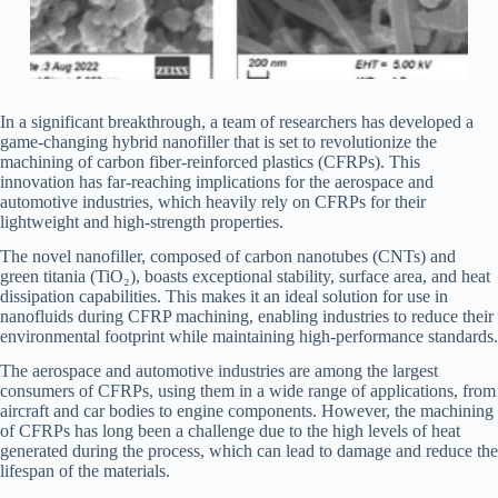
In a significant breakthrough, a team of researchers has developed a
game-changing hybrid nanofiller that is set to revolutionize the
machining of carbon fiber-reinforced plastics (CFRPs). This
innovation has far-reaching implications for the aerospace and
automotive industries, which heavily rely on CFRPs for their
lightweight and high-strength properties.
The novel nanofiller, composed of carbon nanotubes (CNTs) and
green titania (TiO₂), boasts exceptional stability, surface area, and heat
dissipation capabilities. This makes it an ideal solution for use in
nanofluids during CFRP machining, enabling industries to reduce their
environmental footprint while maintaining high-performance standards.
The aerospace and automotive industries are among the largest
consumers of CFRPs, using them in a wide range of applications, from
aircraft and car bodies to engine components. However, the machining
of CFRPs has long been a challenge due to the high levels of heat
generated during the process, which can lead to damage and reduce the
lifespan of the materials.