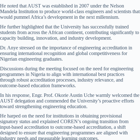
He noted that AUST was established in 2007 under the Nelson
Mandela Institution to produce world-class engineers and scientists that
would pummel Africa’s development in the next millennium.
He further highlighted that the University has successfully trained
students from across the African continent, contributing significantly to
capacity building, innovation, and industry development.
Dr. Anye stressed on the importance of engineering accreditation in
ensuring international recognition and global competitiveness for
Nigerian engineering graduates.
Discussions during the meeting focused on the need for engineering
programmes in Nigeria to align with international best practices
through robust accreditation processes, industry relevance, and
outcome-based education frameworks.
In his response, Engr. Prof. Okorie Austin Uche warmly welcomed the
AUST delegation and commended the University’s proactive efforts
toward strengthening engineering education.
He harped on the need for institutions in obtaining provisional
signatory status and explained COREN’s ongoing transition from
input-based accreditation to outcome-based accreditation, a shift
designed to ensure that engineering programmes are aligned with
industry needs and measurable learning outcomes.