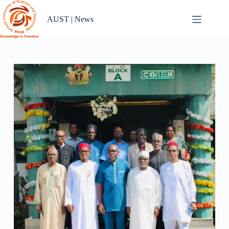
Skip
to
AUST | News
content