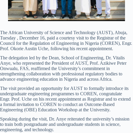
The African University of Science and Technology (AUST), Abuja,
Tuesday , December 16, paid a courtesy visit to the Registrar of the
Council for the Regulation of Engineering in Nigeria (COREN), Engr.
Prof. Okorie Austin Uche, following his recent appointment.
The delegation led by the Dean, School of Engineering, Dr. Vitalis
Anye, who represented the President of AUST, Prof. Azikiwe Peter
Onwualu, FAS, reaffirmed the University’s commitment in
strengthening collaboration with professional regulatory bodies to
advance engineering education in Nigeria and across Africa.
The visit provided an opportunity for AUST to formally introduce its
undergraduate engineering programmes to COREN, congratulate
Engr. Prof. Uche on his recent appointment as Registrar and to extend
a formal invitation to COREN to conduct an Outcome-Based
Engineering (OBE) Education Workshop at the University.
Speaking during the visit, Dr. Anye reiterated the university’s mission
to train both postgraduate and undergraduate students in science,
engineering, and technology.