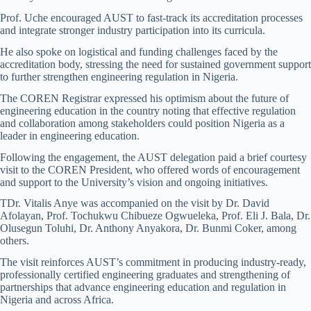
Prof. Uche encouraged AUST to fast-track its accreditation processes
and integrate stronger industry participation into its curricula.
He also spoke on logistical and funding challenges faced by the
accreditation body, stressing the need for sustained government support
to further strengthen engineering regulation in Nigeria.
The COREN Registrar expressed his optimism about the future of
engineering education in the country noting that effective regulation
and collaboration among stakeholders could position Nigeria as a
leader in engineering education.
Following the engagement, the AUST delegation paid a brief courtesy
visit to the COREN President, who offered words of encouragement
and support to the University’s vision and ongoing initiatives.
TDr. Vitalis Anye was accompanied on the visit by Dr. David
Afolayan, Prof. Tochukwu Chibueze Ogwueleka, Prof. Eli J. Bala, Dr.
Olusegun Toluhi, Dr. Anthony Anyakora, Dr. Bunmi Coker, among
others.
The visit reinforces AUST’s commitment in producing industry-ready,
professionally certified engineering graduates and strengthening of
partnerships that advance engineering education and regulation in
Nigeria and across Africa.