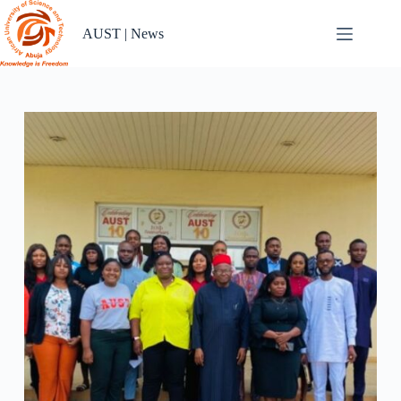
Skip
to
AUST | News
content