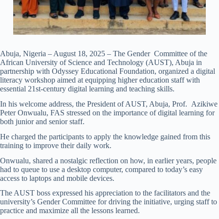
Abuja, Nigeria – August 18, 2025 – The Gender Committee of the
African University of Science and Technology (AUST), Abuja in
partnership with Odyssey Educational Foundation, organized a digital
literacy workshop aimed at equipping higher education staff with
essential 21st-century digital learning and teaching skills.
In his welcome address, the President of AUST, Abuja, Prof. Azikiwe
Peter Onwualu, FAS stressed on the importance of digital learning for
both junior and senior staff.
He charged the participants to apply the knowledge gained from this
training to improve their daily work.
Onwualu, shared a nostalgic reflection on how, in earlier years, people
had to queue to use a desktop computer, compared to today’s easy
access to laptops and mobile devices.
The AUST boss expressed his appreciation to the facilitators and the
university’s Gender Committee for driving the initiative, urging staff to
practice and maximize all the lessons learned.