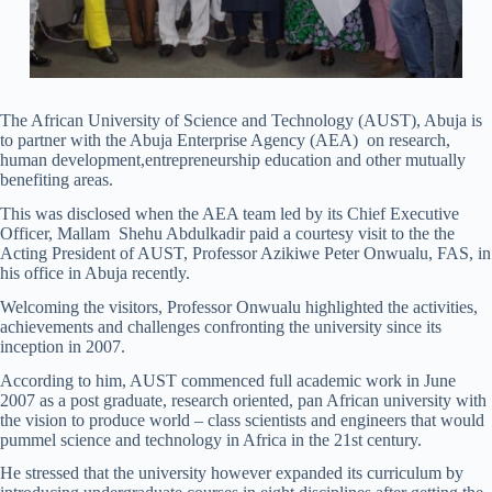
The African University of Science and Technology (AUST), Abuja is
to partner with the Abuja Enterprise Agency (AEA) on research,
human development,entrepreneurship education and other mutually
benefiting areas.
This was disclosed when the AEA team led by its Chief Executive
Officer, Mallam Shehu Abdulkadir paid a courtesy visit to the the
Acting President of AUST, Professor Azikiwe Peter Onwualu, FAS, in
his office in Abuja recently.
Welcoming the visitors, Professor Onwualu highlighted the activities,
achievements and challenges confronting the university since its
inception in 2007.
According to him, AUST commenced full academic work in June
2007 as a post graduate, research oriented, pan African university with
the vision to produce world – class scientists and engineers that would
pummel science and technology in Africa in the 21st century.
He stressed that the university however expanded its curriculum by