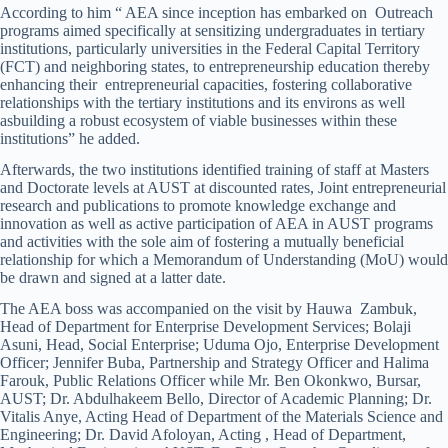
According to him “ AEA since inception has embarked on Outreach
programs aimed specifically at sensitizing undergraduates in tertiary
institutions, particularly universities in the Federal Capital Territory
(FCT) and neighboring states, to entrepreneurship education thereby
enhancing their entrepreneurial capacities, fostering collaborative
relationships with the tertiary institutions and its environs as well
asbuilding a robust ecosystem of viable businesses within these
institutions” he added.
Afterwards, the two institutions identified training of staff at Masters
and Doctorate levels at AUST at discounted rates, Joint entrepreneurial
research and publications to promote knowledge exchange and
innovation as well as active participation of AEA in AUST programs
and activities with the sole aim of fostering a mutually beneficial
relationship for which a Memorandum of Understanding (MoU) would
be drawn and signed at a latter date.
The AEA boss was accompanied on the visit by Hauwa Zambuk,
Head of Department for Enterprise Development Services; Bolaji
Asuni, Head, Social Enterprise; Uduma Ojo, Enterprise Development
Officer; Jennifer Buba, Partnership and Strategy Officer and Halima
Farouk, Public Relations Officer while Mr. Ben Okonkwo, Bursar,
AUST; Dr. Abdulhakeem Bello, Director of Academic Planning; Dr.
Vitalis Anye, Acting Head of Department of the Materials Science and
Engineering; Dr. David Afoloyan, Acting , Head of Department,