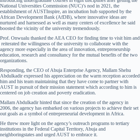
introducing undergraduate courses in eight disciplines after getting the
National Universities Commission (NUC)’s nod in 2021, the
establishment of AUSTInspire, an incubation hub supported by the
African Development Bank (AfDB), where innovative ideas are
nurtured and harnessed as well as many centers of excellence he said
boosted the vicinity of the university tremendously.
Prof. Onwualu thanked the AEA CEO for finding time to visit him and
reiterated the willingness of the university to collaborate with the
agency more especially in the area of innovation, entrepreneurship
education, research and consultancy for the mutual benefits of the two
organizations.
Responding, the CEO of Abuja Enterprise Agency, Mallam Shehu
Abdulkadir expressed his appreciation on the warm reception accorded
him and his team maintaining that they have come to partner with
AUST in pursuit of their mission statement which according to him is
centered on job creation and poverty eradication.
Mallam Abdulkadir hinted that since the creation of the agency in
2006, the agency has embarked on various projects to achieve their set
out goals as a symbol of entrepreneurial development in Africa.
He threw more light on the agency’s outreach programs to tertiary
institutions in the Federal Capital Territory, Abuja and
neighboringstates and urged AUST to embrace it.