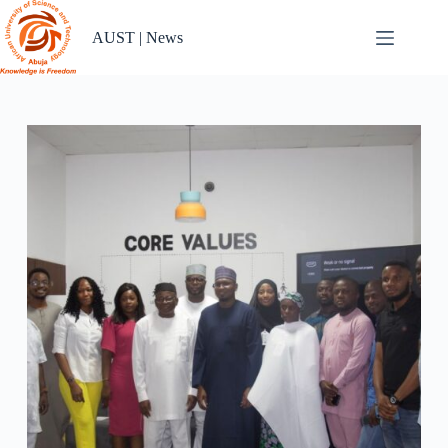
Skip
to
AUST | News
content